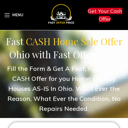
Get Your Cash
MENU
Offer
Fast
CASH Home Sale Offer
Ohio with Fast Offer Price
Fill the Form & Get A Fast, Free & Fair
CASH Offer for you Home! We buy
Houses AS-IS In Ohio. What Ever the
Reason, What Ever the Condition, No
Repairs Needed.