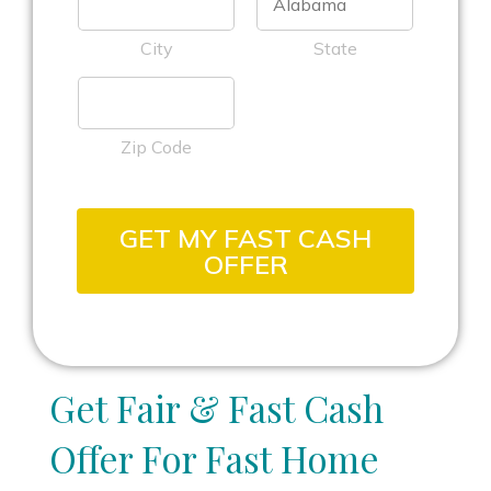
City
State
Zip Code
GET MY FAST CASH
OFFER
Get Fair & Fast Cash
Offer For Fast Home