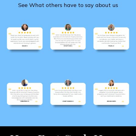
See What others have to say about us