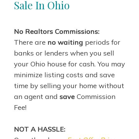
Sale In Ohio
No Realtors Commissions:
There are
no waiting
periods for
banks or lenders when you sell
your Ohio house for cash. You may
minimize listing costs and save
time by selling your home without
an agent and
save
Commission
Fee!
NOT A HASSLE: