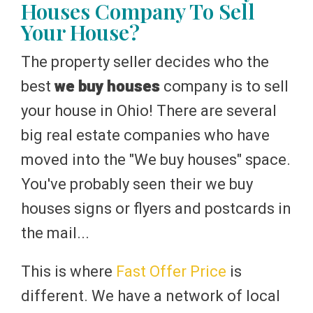
Houses Company To Sell
Your House?
The property seller decides who the
best
we buy houses
company is to sell
your house in Ohio! There are several
big real estate companies who have
moved into the "We buy houses" space.
You've probably seen their we buy
houses signs or flyers and postcards in
the mail...
This is where
Fast Offer Price
is
different. We have a network of local