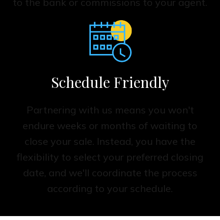
to the bank or commissions to your agent.
Schedule Friendly
Partnering with us means you won't
endure weeks or months of waiting to
close your sale. Instead, you have the
flexibility to select your preferred closing
date, and we'll coordinate the process
according to your schedule.