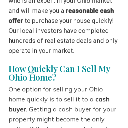
who is an expert in your Ohio market
and will make you a
reasonable cash
offer
to purchase your house quickly!
Our local investors have completed
hundreds of real estate deals and only
operate in your market.
How Quickly Can I Sell My
Ohio Home?
One option for selling your Ohio
home quickly is to sell it to a
cash
buyer
. Getting a cash buyer for your
property might become the only