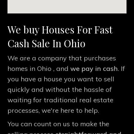
We buy Houses For Fast
Cash Sale In
Ohio
We are a company that purchases
homes in Ohio , and
we pay in cash
. If
you have a house you want to sell
quickly and without the hassle of
waiting for traditional real estate
processes, we're here to help.
You can count on us to make the