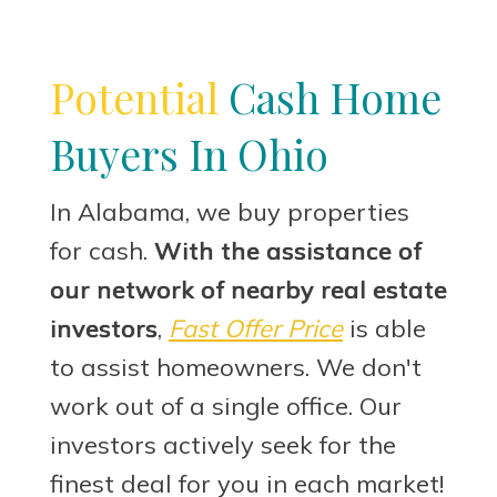
Potential
Cash Home
Buyers In Ohio
In Alabama, we buy properties
for cash.
With the assistance of
our network of nearby real estate
investors
,
Fast Offer Price
is able
to assist homeowners. We don't
work out of a single office. Our
investors actively seek for the
finest deal for you in each market!