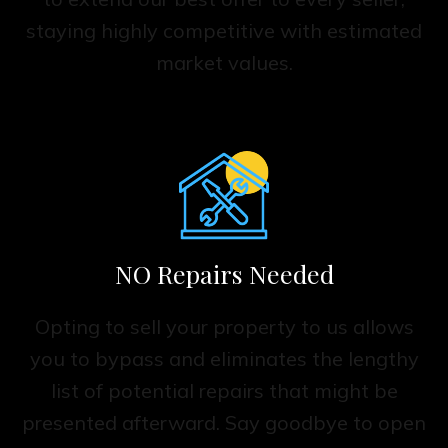
staying highly competitive with estimated
market values.
NO Repairs Needed
Opting to sell your property to us allows
you to bypass and eliminates the lengthy
list of potential repairs that might be
presented afterward. Say goodbye to open