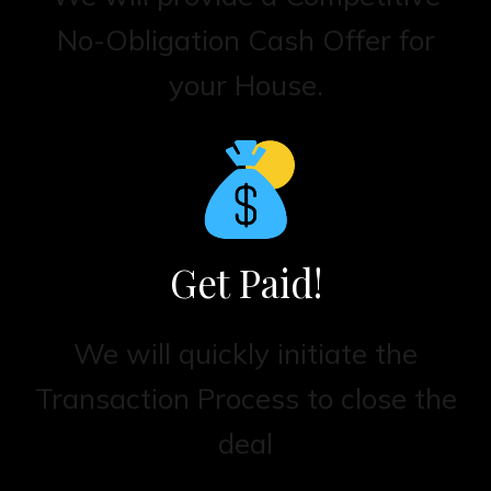
No-Obligation Cash Offer for
your House.
Get Paid!
We will quickly initiate the
Transaction Process to close the
deal