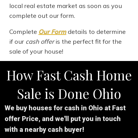
local real estate market as soon as you
complete out our form.
Complete
Our Form
details to determine
if our
cash offer
is the perfect fit for the
sale of your house!
How Fast Cash Home
Sale is Done Ohio
We buy houses for cash in Ohio at Fast
offer Price, and we'll put you in touch
with a nearby cash buyer!