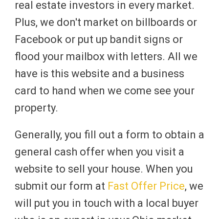
real estate investors in every market.
Plus, we don't market on billboards or
Facebook or put up bandit signs or
flood your mailbox with letters. All we
have is this website and a business
card to hand when we come see your
property.
Generally, you fill out a form to obtain a
general cash offer when you visit a
website to sell your house. When you
submit our form at
Fast Offer Price
, we
will put you in touch with a local buyer