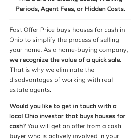
Periods, Agent Fees, or Hidden Costs.
Fast Offer Price buys houses for cash in
Ohio to simplify the process of selling
your home. As a home-buying company
,
we recognize the value of a quick sale.
That is why we eliminate the
disadvantages of working with real
estate agents.
Would you like to get in touch with a
local Ohio investor that buys houses for
cash?
You will get an offer from a cash
buyer who is actively involved in your