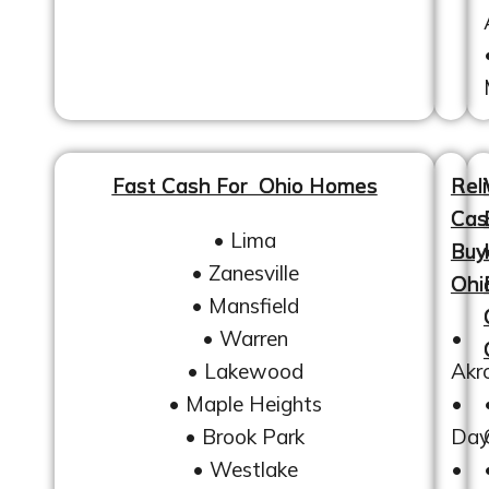
Fast Cash For Ohio Homes
Reli
Cas
• Lima
Buy
• Zanesville
Ohi
• Mansfield
• Warren
•
• Lakewood
Akr
• Maple Heights
•
• Brook Park
Day
• Westlake
•