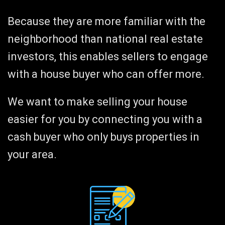
Because they are more familiar with the
neighborhood than national real estate
investors, this enables sellers to engage
with a house buyer who can offer more.
We want to make selling your house
easier for you by connecting you with a
cash buyer who only buys properties in
your area.