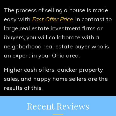
The process of selling a house is made
easy with
Fast Offer Price
. In contrast to
large real estate investment firms or
ibuyers, you will collaborate with a
neighborhood real estate buyer who is
an expert in your Ohio area.
Higher cash offers, quicker property
sales, and happy home sellers are the
results of this.
Recent Reviews