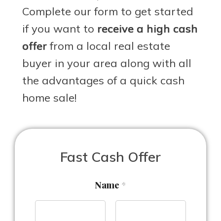
Complete our form to get started
if you want to
receive a high cash
offer
from a local real estate
buyer in your area along with all
the advantages of a quick cash
home sale!
Fast Cash Offer
Name
*