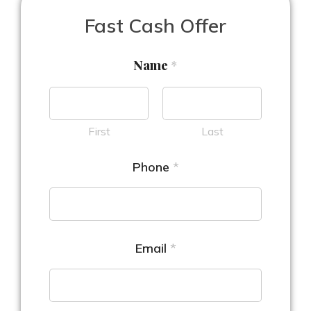
Fast Cash Offer
Name
*
First
Last
Phone
*
Email
*