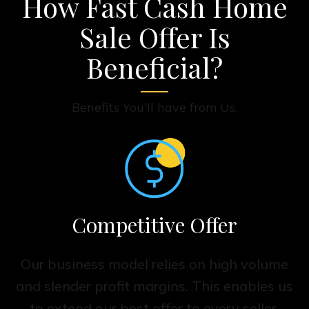
How Fast Cash Home
Sale Offer Is
Beneficial?
Benefits You'll have from Us.
Competitive Offer
Our business model relies on high volume
and slender profit margins. This enables us
to extend our best offer to every seller,