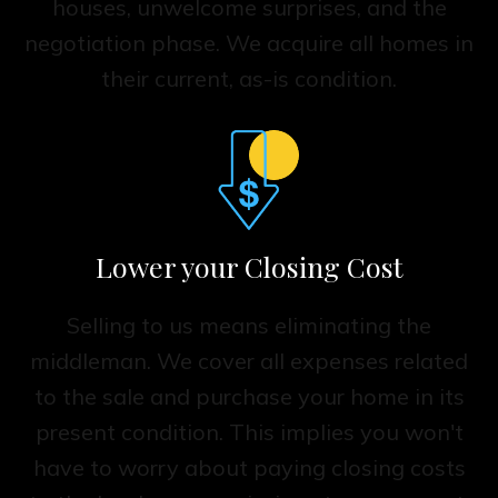
houses, unwelcome surprises, and the
negotiation phase. We acquire all homes in
their current, as-is condition.
Lower your Closing Cost
Selling to us means eliminating the
middleman. We cover all expenses related
to the sale and purchase your home in its
present condition. This implies you won't
have to worry about paying closing costs