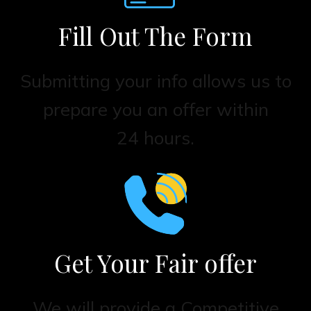
Fill Out The Form
Submitting your info allows us to
prepare you an offer within
24 hours.
Get Your Fair offer
We will provide a Competitive