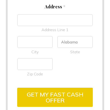
Address
*
Address Line 1
City
State
Zip Code
GET MY FAST CASH
OFFER