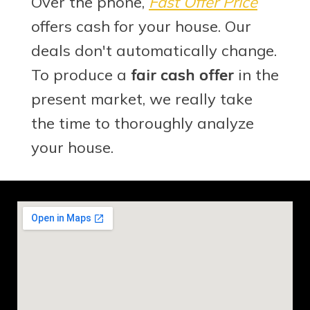
Over the phone,
Fast Offer Price
offers cash for your house. Our
deals don't automatically change.
To produce a
fair cash offer
in the
present market, we really take
the time to thoroughly analyze
your house.