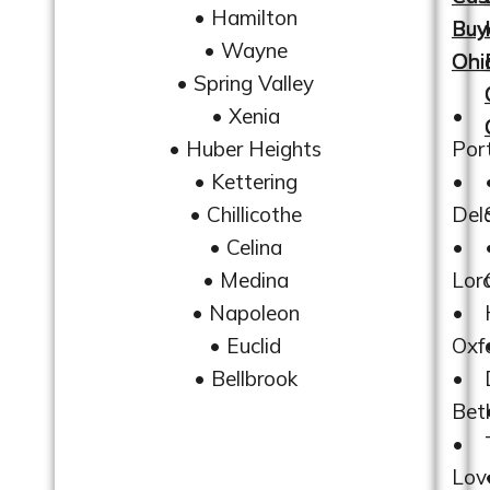
• Hamilton
Buy
• Wayne
Ohi
• Spring Valley
• Xenia
•
• Huber Heights
Por
• Kettering
•
• Chillicothe
Del
• Celina
•
• Medina
Lor
• Napoleon
•
• Euclid
Oxf
• Bellbrook
•
Bet
•
Lov