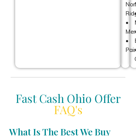
Nor
Ridg
•
Men
•
Pain
Fast Cash Ohio Offer
FAQ's
What Is The Best We Buy