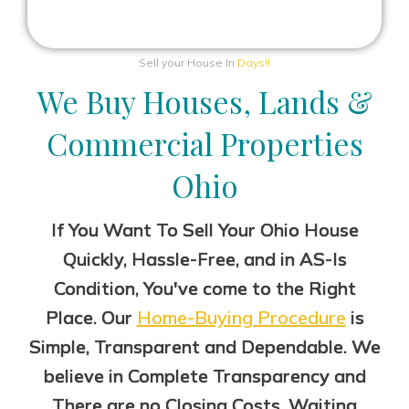
Sell your House In
Days!!
We Buy Houses, Lands &
Commercial Properties
Ohio
If You Want To Sell Your Ohio House
Quickly, Hassle-Free, and in AS-Is
Condition, You've come to the Right
Place. Our
Home-Buying Procedure
is
Simple, Transparent and Dependable. We
believe in Complete Transparency
and
There are no Closing Costs, Waiting