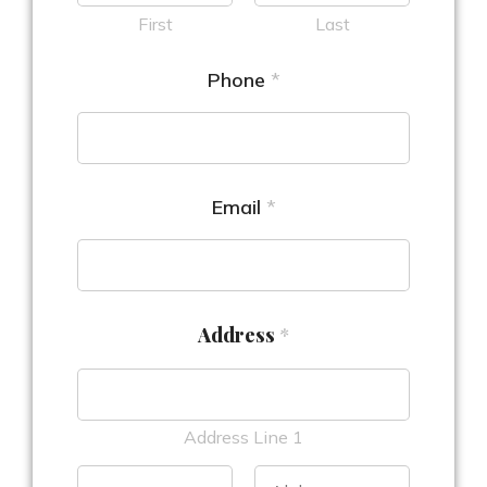
First
Last
Phone
*
Email
*
Address
*
Address Line 1