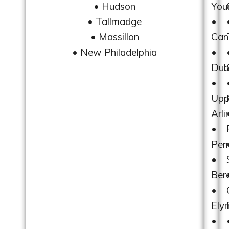
• Hudson
You
• Tallmadge
•
• Massillon
Can
• New Philadelphia
•
Dub
•
Upp
Arli
•
Per
•
Ber
•
Elyr
•