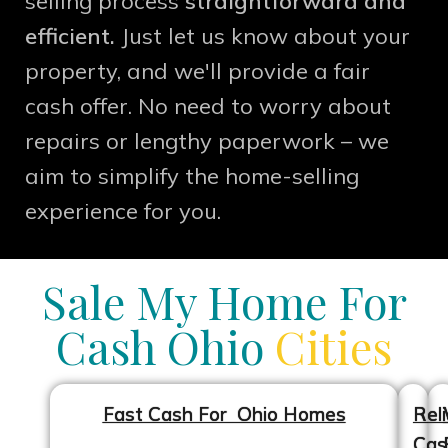
selling process
straightforward and
efficient.
Just let us know about your
property, and we'll provide a fair
cash offer. No need to worry about
repairs or lengthy paperwork – we
aim to simplify the home-selling
experience for you.
Sale My Home For
Cash Ohio
Cities
Fast Cash For Ohio Homes
Reli
Cas