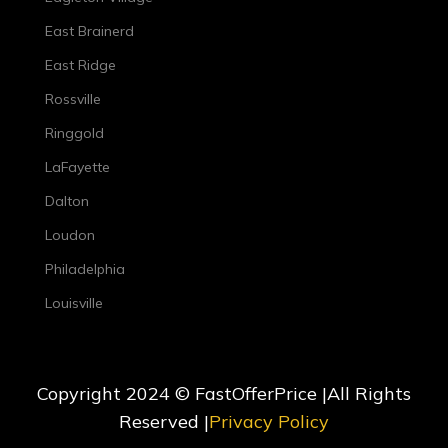
East Brainerd
East Ridge
Rossville
Ringgold
LaFayette
Dalton
Loudon
Philadelphia
Louisville
Copyright 2024 © FastOfferPrice |All Rights
Reserved |
Privacy Policy