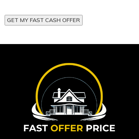
GET MY FAST CASH OFFER