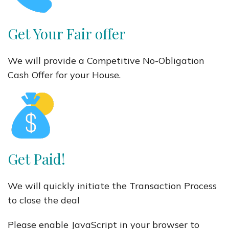
Get Your Fair offer
We will provide a Competitive No-Obligation
Cash Offer for your House.
Get Paid!
We will quickly initiate the Transaction Process
to close the deal
Please enable JavaScript in your browser to