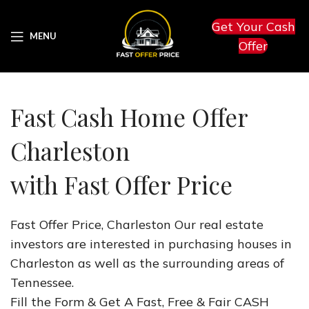
Get Your Cash
MENU
Offer
Fast Cash Home Offer
Charleston
with Fast Offer Price
Fast Offer Price, Charleston Our real estate
investors are interested in purchasing houses in
Charleston as well as the surrounding areas of
Tennessee.
Fill the Form & Get A Fast, Free & Fair CASH