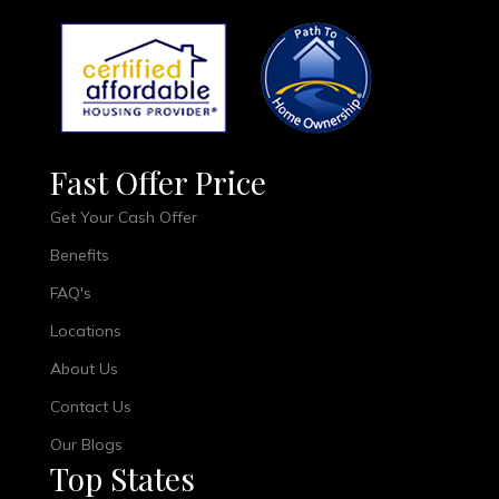
Fast Offer Price
Get Your Cash Offer
Benefits
FAQ's
Locations
About Us
Contact Us
Our Blogs
Top States