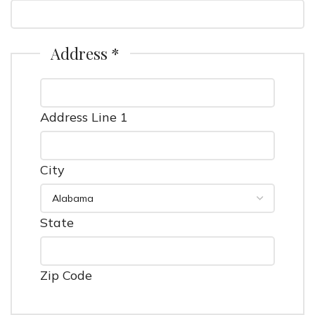
Address *
Address Line 1
City
State
Zip Code