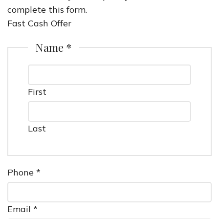
complete this form.
Fast Cash Offer
Name *
First
Last
Phone *
Email *