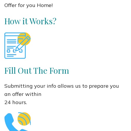
Offer for you Home!
How it Works?
Fill Out The Form
Submitting your info allows us to prepare you
an offer within
24 hours.