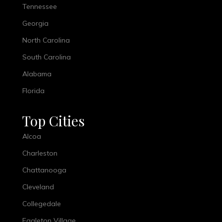
Tennessee
Georgia
North Carolina
South Carolina
Alabama
Florida
Top Cities
Alcoa
Charleston
Chattanooga
Cleveland
Collegedale
Eagleton Village