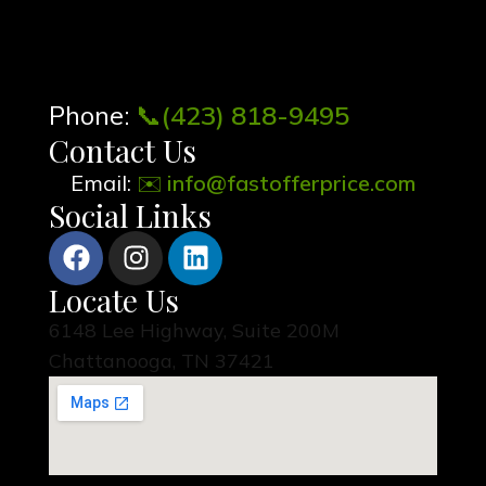
Phone:
📞
(423) 818-9495
Contact Us
Email:
✉️
info@fastofferprice.com
Social Links
Locate Us
6148 Lee Highway, Suite 200M
Chattanooga, TN 37421