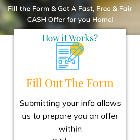
Fill the Form & Get A Fast, Free & Fair
CASH Offer for you Home!
How it Works?
Fill Out The Form
Submitting your info allows
us to prepare you an offer
within