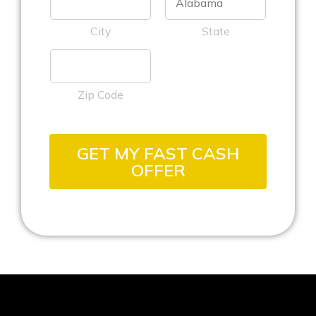
City
State
Zip Code
GET MY FAST CASH
OFFER