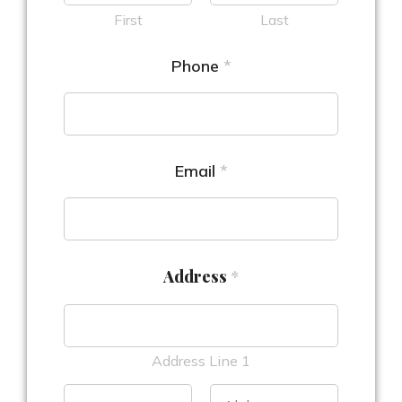
First
Last
Phone
*
Email
*
Address
*
Address Line 1