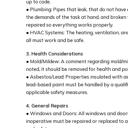
up to code.
● Plumbing: Pipes that leak, that do not have
the demands of the task at hand, and broken f
repaired so everything works properly.
● HVAC Systems: The heating, ventilation, and
all must work and be safe.
3. Health Considerations
● Mold/Mildew: A comment regarding mold/mil
noted, it should be removed for health and pos
● Asbestos/Lead: Properties insulated with a
lead-based paint must be handled by a qualif
applicable safety measures.
4. General Repairs
● Windows and Doors: All windows and doors
inoperative must be repaired or replaced to a