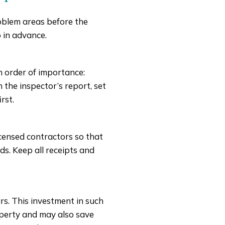
roblem areas before the
 in advance.
in order of importance:
 the inspector’s report, set
rst.
icensed contractors so that
s. Keep all receipts and
s. This investment in such
roperty and may also save