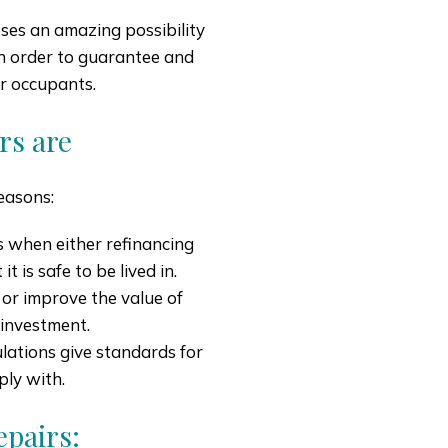
ses an amazing possibility
 in order to guarantee and
ir occupants.
rs are
reasons:
is when either refinancing
t is safe to be lived in.
 or improve the value of
 investment.
lations give standards for
ply with.
pairs: