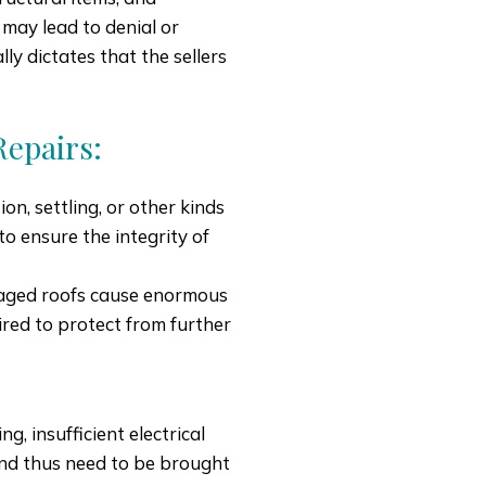
 may lead to denial or
ly dictates that the sellers
epairs:
n, settling, or other kinds
o ensure the integrity of
maged roofs cause enormous
red to protect from further
g, insufficient electrical
and thus need to be brought