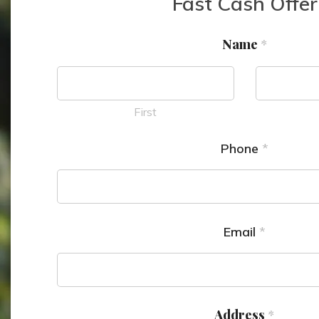
Fast Cash Offer
Name
*
First
Phone
*
Email
*
Address
*