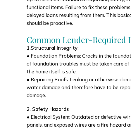
functional items. Failure to fix these problems
delayed loans resulting from them. This basical
should be proactive.
Common Lender-Required R
1.Structural Integrity:
● Foundation Problems: Cracks in the foundatio
of foundation troubles must be taken care of t
the home itself is safe.
● Repairing Roofs: Leaking or otherwise da
water damage and therefore have to be repai
damage.
2. Safety Hazards
● Electrical System: Outdated or defective wirin
panels, and exposed wires are a fire hazard 