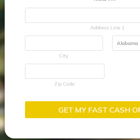
Address Line 1
City
Zip Code
GET MY FAST CASH O