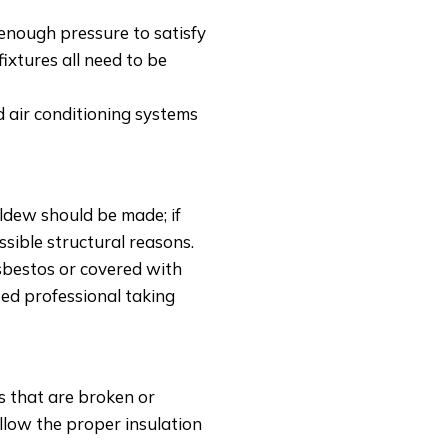
 enough pressure to satisfy
ixtures all need to be
 air conditioning systems
dew should be made; if
sible structural reasons.
sbestos or covered with
ied professional taking
 that are broken or
llow the proper insulation