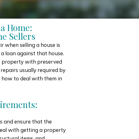
 a Home:
e Sellers
r when selling a house is
 a loan against that house.
e property with preserved
 repairs usually required by
d how to deal with them in
irements:
ks and ensure that the
deal with getting a property
ructural items, and