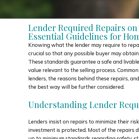
Lender Required Repairs on
Essential Guidelines for Hom
Knowing what the lender may require to repai
crucial so that any possible buyer may obtain
These standards guarantee a safe and livabl
value relevant to the selling process. Common
lenders, the reasons behind these repairs, an
the best way will be further considered.
Understanding Lender Requ
Lenders insist on repairs to minimize their ris
investment is protected. Most of the repairs 
up to minimum standards regarding safety, st