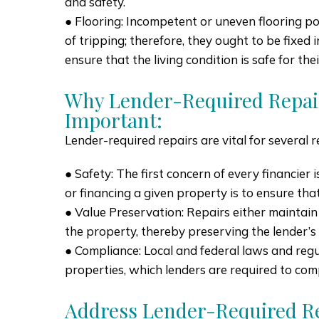
and safety.
● Flooring: Incompetent or uneven flooring po
of tripping; therefore, they ought to be fixed
ensure that the living condition is safe for the
Why Lender-Required Repai
Important:
Lender-required repairs are vital for several 
● Safety: The first concern of every financier 
or financing a given property is to ensure that i
● Value Preservation: Repairs either maintain
the property, thereby preserving the lender’s
● Compliance: Local and federal laws and regu
properties, which lenders are required to com
Address Lender-Required Re