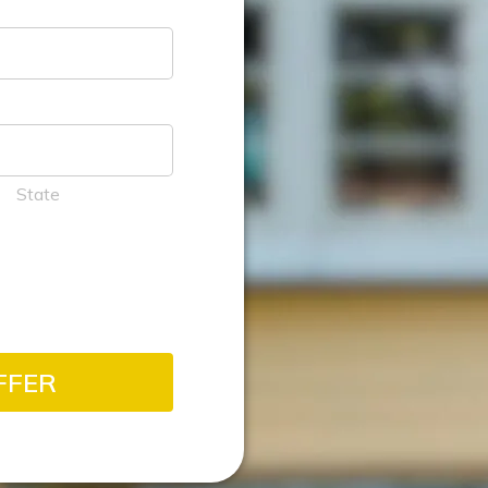
State
FFER