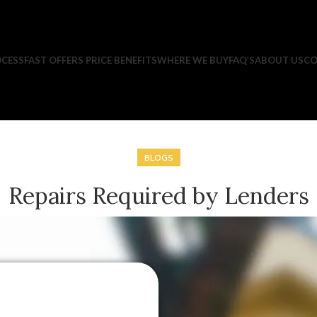
CESS
FAST OFFERS PRICE BENEFITS
WHERE WE BUY
FAQ’S
ABOUT US
CO
BLOGS
Repairs Required by Lenders
Posted by
Rick Premji