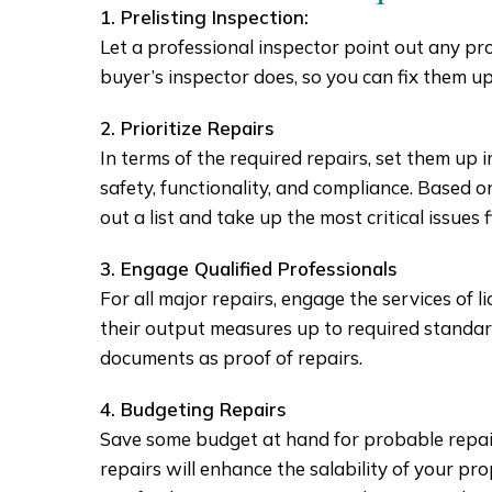
1. Prelisting Inspection:
Let a professional inspector point out any p
buyer’s inspector does, so you can fix them up
2. Prioritize Repairs
In terms of the required repairs, set them up 
safety, functionality, and compliance. Based on
out a list and take up the most critical issues fi
3. Engage Qualified Professionals
For all major repairs, engage the services of l
their output measures up to required standard
documents as proof of repairs.
4. Budgeting Repairs
Save some budget at hand for probable repair
repairs will enhance the salability of your p