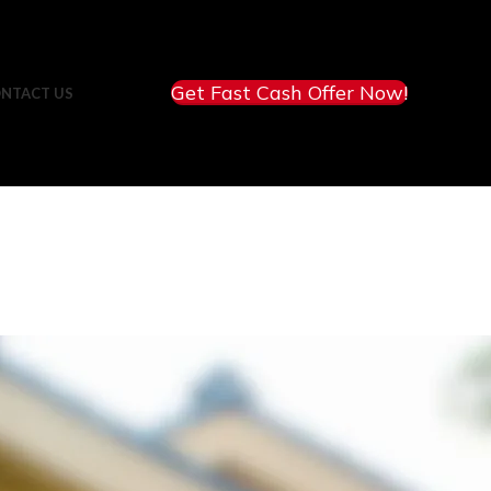
Get Fast Cash Offer Now!
NTACT US