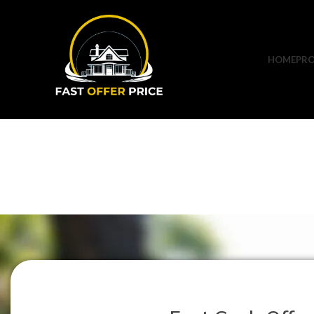
HOME
PRO