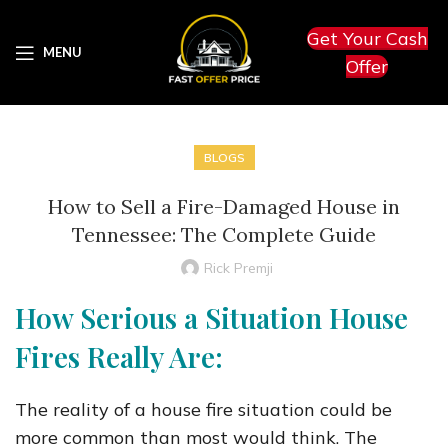
Get Your Cash
MENU
Offer
BLOGS
How to Sell a Fire-Damaged House in
Tennessee: The Complete Guide
Rick Premji
How Serious a Situation House
Fires Really Are:
The reality of a house fire situation could be
more common than most would think. The