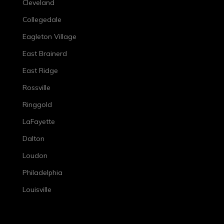
Cleveland
Collegedale
Eagleton Village
East Brainerd
East Ridge
Rossville
Ringgold
LaFayette
Dalton
Loudon
Philadelphia
Louisville