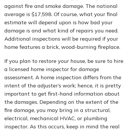
against fire and smoke damage. The national
average is $17,598. Of course, what your final
estimate will depend upon is how bad your
damage is and what kind of repairs you need.
Additional inspections will be required if your
home features a brick, wood-burning fireplace.
If you plan to restore your house, be sure to hire
a licensed home inspector for damage
assessment. A home inspection differs from the
intent of the adjuster’s work; hence, it is pretty
important to get first-hand information about
the damages. Depending on the extent of the
fire damage, you may bring in a structural,
electrical, mechanical HVAC, or plumbing
inspector. As this occurs, keep in mind the real