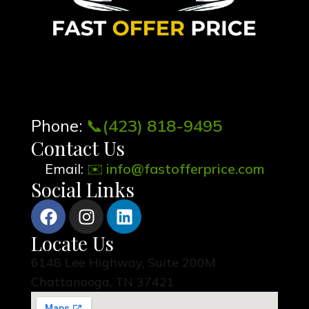
Phone:
📞
(423) 818-9495
Contact Us
Email:
✉️
info@fastofferprice.com
Social Links
Locate Us
6148 Lee Highway, Suite 200M
Chattanooga, TN 37421