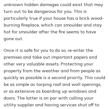
unknown hidden damages could exist that may
turn out to be dangerous for you. This is
particularly true if your house has a brick wood-
burning fireplace, which can smoulder and stay
hot for smoulder after the fire seems to have
gone out.
Once it is safe for you to do so, re-enter the
premises and take out important papers and
other very valuable assets. Protecting your
property from the weather and from people as
quickly as possible is a second priority. This could
be as simple as tarping roof and wall openings,
or as extensive as boarding up windows and
doors. The latter is on par with calling your
utility supplier and having services shut off to