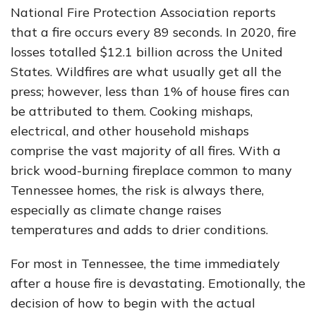
National Fire Protection Association reports
that a fire occurs every 89 seconds. In 2020, fire
losses totalled $12.1 billion across the United
States. Wildfires are what usually get all the
press; however, less than 1% of house fires can
be attributed to them. Cooking mishaps,
electrical, and other household mishaps
comprise the vast majority of all fires. With a
brick wood-burning fireplace common to many
Tennessee homes, the risk is always there,
especially as climate change raises
temperatures and adds to drier conditions.
For most in Tennessee, the time immediately
after a house fire is devastating. Emotionally, the
decision of how to begin with the actual