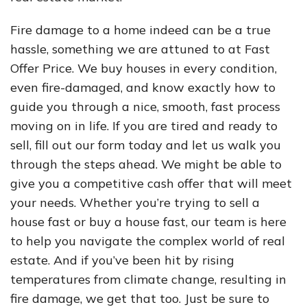
Fire damage to a home indeed can be a true
hassle, something we are attuned to at Fast
Offer Price. We buy houses in every condition,
even fire-damaged, and know exactly how to
guide you through a nice, smooth, fast process
moving on in life. If you are tired and ready to
sell, fill out our form today and let us walk you
through the steps ahead. We might be able to
give you a competitive cash offer that will meet
your needs. Whether you’re trying to sell a
house fast or buy a house fast, our team is here
to help you navigate the complex world of real
estate. And if you’ve been hit by rising
temperatures from climate change, resulting in
fire damage, we get that too. Just be sure to