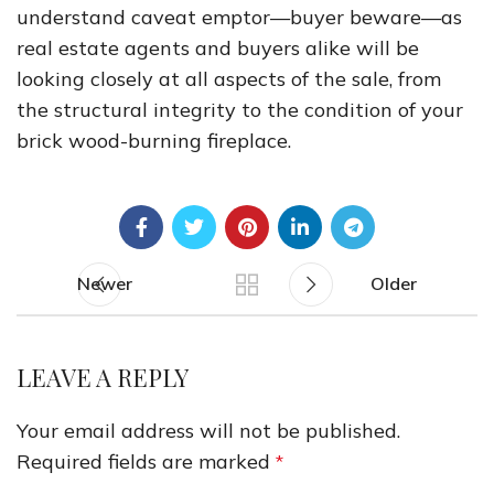
understand caveat emptor—buyer beware—as
real estate agents and buyers alike will be
looking closely at all aspects of the sale, from
the structural integrity to the condition of your
brick wood-burning fireplace.
Newer
Older
LEAVE A REPLY
Your email address will not be published.
Required fields are marked
*