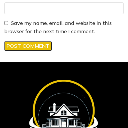
Save my name, email, and website in this
browser for the next time I comment.