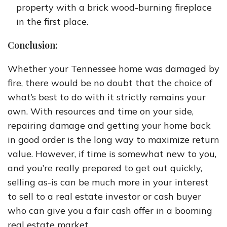
property with a brick wood-burning fireplace
in the first place.
Conclusion:
Whether your Tennessee home was damaged by
fire, there would be no doubt that the choice of
what’s best to do with it strictly remains your
own. With resources and time on your side,
repairing damage and getting your home back
in good order is the long way to maximize return
value. However, if time is somewhat new to you,
and you’re really prepared to get out quickly,
selling as-is can be much more in your interest
to sell to a real estate investor or cash buyer
who can give you a fair cash offer in a booming
real estate market.