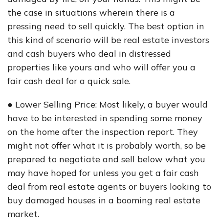
the case in situations wherein there is a
pressing need to sell quickly. The best option in
this kind of scenario will be real estate investors
and cash buyers who deal in distressed
properties like yours and who will offer you a
fair cash deal for a quick sale.
● Lower Selling Price: Most likely, a buyer would
have to be interested in spending some money
on the home after the inspection report. They
might not offer what it is probably worth, so be
prepared to negotiate and sell below what you
may have hoped for unless you get a fair cash
deal from real estate agents or buyers looking to
buy damaged houses in a booming real estate
market.