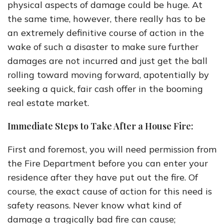
physical aspects of damage could be huge. At
the same time, however, there really has to be
an extremely definitive course of action in the
wake of such a disaster to make sure further
damages are not incurred and just get the ball
rolling toward moving forward, apotentially by
seeking a quick, fair cash offer in the booming
real estate market.
Immediate Steps to Take After a House Fire:
First and foremost, you will need permission from
the Fire Department before you can enter your
residence after they have put out the fire. Of
course, the exact cause of action for this need is
safety reasons. Never know what kind of
damage a tragically bad fire can cause;