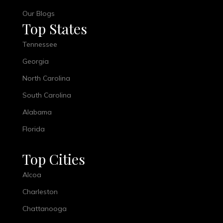
Our Blogs
Top States
Tennessee
Georgia
North Carolina
South Carolina
Alabama
Florida
Top Cities
Alcoa
Charleston
Chattanooga