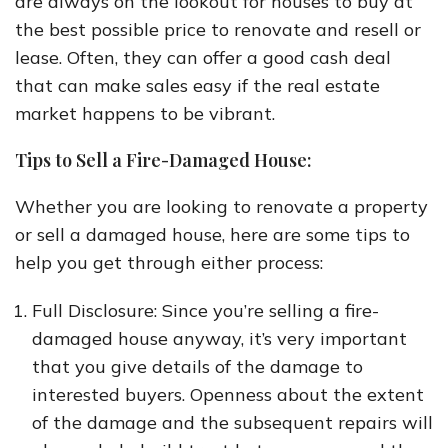
are always on the lookout for houses to buy at
the best possible price to renovate and resell or
lease. Often, they can offer a good cash deal
that can make sales easy if the real estate
market happens to be vibrant.
Tips to Sell a Fire-Damaged House:
Whether you are looking to renovate a property
or sell a damaged house, here are some tips to
help you get through either process:
Full Disclosure: Since you’re selling a fire-
damaged house anyway, it’s very important
that you give details of the damage to
interested buyers. Openness about the extent
of the damage and the subsequent repairs will