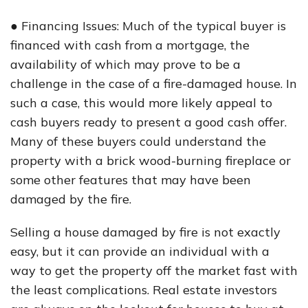
● Financing Issues: Much of the typical buyer is
financed with cash from a mortgage, the
availability of which may prove to be a
challenge in the case of a fire-damaged house. In
such a case, this would more likely appeal to
cash buyers ready to present a good cash offer.
Many of these buyers could understand the
property with a brick wood-burning fireplace or
some other features that may have been
damaged by the fire.
Selling a house damaged by fire is not exactly
easy, but it can provide an individual with a
way to get the property off the market fast with
the least complications. Real estate investors