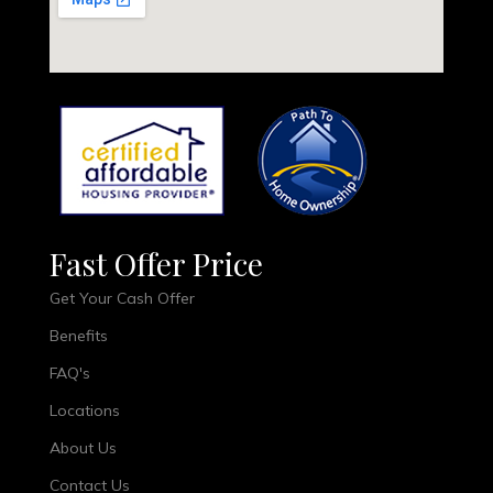
Fast Offer Price
Get Your Cash Offer
Benefits
FAQ's
Locations
About Us
Contact Us