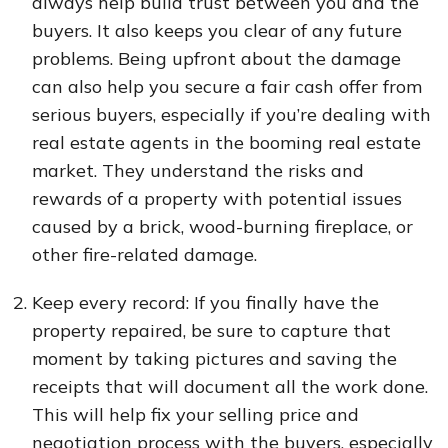
always help build trust between you and the
buyers. It also keeps you clear of any future
problems. Being upfront about the damage
can also help you secure a fair cash offer from
serious buyers, especially if you’re dealing with
real estate agents in the booming real estate
market. They understand the risks and
rewards of a property with potential issues
caused by a brick, wood-burning fireplace, or
other fire-related damage.
Keep every record: If you finally have the
property repaired, be sure to capture that
moment by taking pictures and saving the
receipts that will document all the work done.
This will help fix your selling price and
negotiation process with the buyers, especially