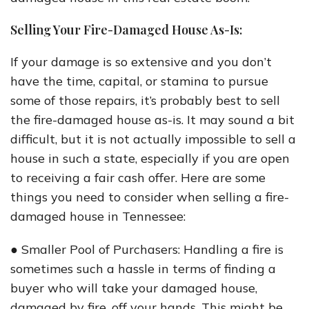
Selling Your Fire-Damaged House As-Is:
If your damage is so extensive and you don’t
have the time, capital, or stamina to pursue
some of those repairs, it’s probably best to sell
the fire-damaged house as-is. It may sound a bit
difficult, but it is not actually impossible to sell a
house in such a state, especially if you are open
to receiving a fair cash offer. Here are some
things you need to consider when selling a fire-
damaged house in Tennessee:
● Smaller Pool of Purchasers: Handling a fire is
sometimes such a hassle in terms of finding a
buyer who will take your damaged house,
damaged by fire, off your hands. This might be