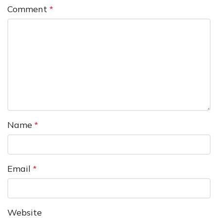
Comment
*
Name
*
Email
*
Website