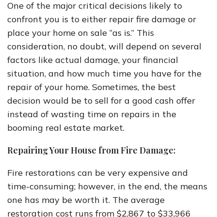
One of the major critical decisions likely to
confront you is to either repair fire damage or
place your home on sale “as is.” This
consideration, no doubt, will depend on several
factors like actual damage, your financial
situation, and how much time you have for the
repair of your home. Sometimes, the best
decision would be to sell for a good cash offer
instead of wasting time on repairs in the
booming real estate market.
Repairing Your House from Fire Damage:
Fire restorations can be very expensive and
time-consuming; however, in the end, the means
one has may be worth it. The average
restoration cost runs from $2,867 to $33,966