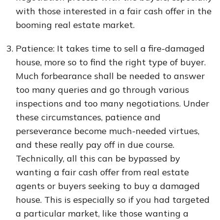
with those interested in a fair cash offer in the
booming real estate market.
Patience: It takes time to sell a fire-damaged
house, more so to find the right type of buyer.
Much forbearance shall be needed to answer
too many queries and go through various
inspections and too many negotiations. Under
these circumstances, patience and
perseverance become much-needed virtues,
and these really pay off in due course.
Technically, all this can be bypassed by
wanting a fair cash offer from real estate
agents or buyers seeking to buy a damaged
house. This is especially so if you had targeted
a particular market, like those wanting a