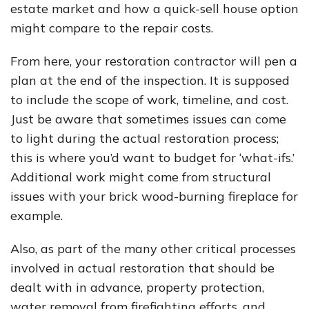
estate market and how a quick-sell house option
might compare to the repair costs.
From here, your restoration contractor will pen a
plan at the end of the inspection. It is supposed
to include the scope of work, timeline, and cost.
Just be aware that sometimes issues can come
to light during the actual restoration process;
this is where you’d want to budget for ‘what-ifs.’
Additional work might come from structural
issues with your brick wood-burning fireplace for
example.
Also, as part of the many other critical processes
involved in actual restoration that should be
dealt with in advance, property protection,
water removal from firefighting efforts, and