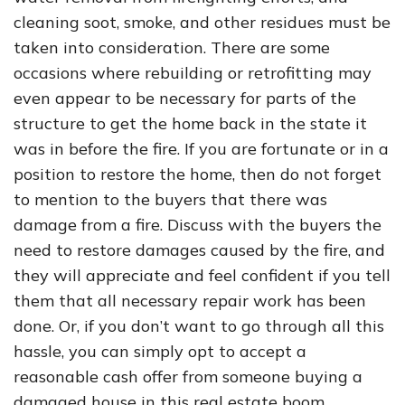
cleaning soot, smoke, and other residues must be
taken into consideration. There are some
occasions where rebuilding or retrofitting may
even appear to be necessary for parts of the
structure to get the home back in the state it
was in before the fire. If you are fortunate or in a
position to restore the home, then do not forget
to mention to the buyers that there was
damage from a fire. Discuss with the buyers the
need to restore damages caused by the fire, and
they will appreciate and feel confident if you tell
them that all necessary repair work has been
done. Or, if you don’t want to go through all this
hassle, you can simply opt to accept a
reasonable cash offer from someone buying a
damaged house in this real estate boom.