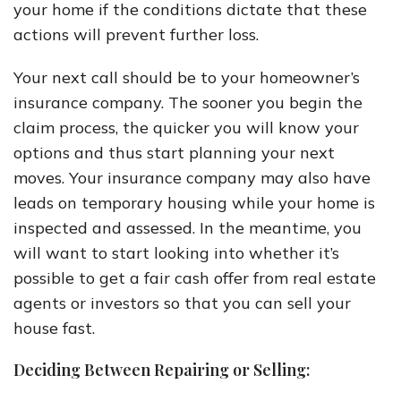
your home if the conditions dictate that these
actions will prevent further loss.
Your next call should be to your homeowner’s
insurance company. The sooner you begin the
claim process, the quicker you will know your
options and thus start planning your next
moves. Your insurance company may also have
leads on temporary housing while your home is
inspected and assessed. In the meantime, you
will want to start looking into whether it’s
possible to get a fair cash offer from real estate
agents or investors so that you can sell your
house fast.
Deciding Between Repairing or Selling: