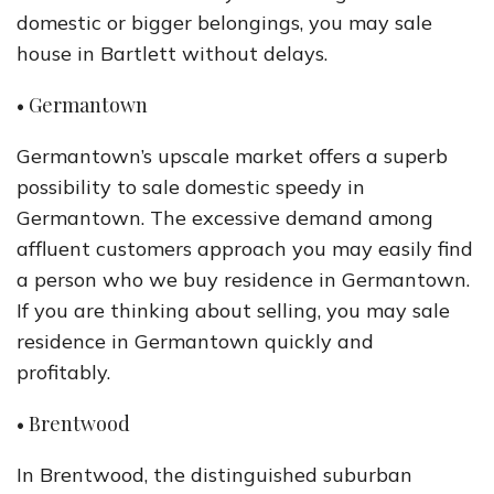
domestic or bigger belongings, you may sale
house in Bartlett without delays.
• Germantown
Germantown’s upscale market offers a superb
possibility to sale domestic speedy in
Germantown. The excessive demand among
affluent customers approach you may easily find
a person who we buy residence in Germantown.
If you are thinking about selling, you may sale
residence in Germantown quickly and
profitably.
• Brentwood
In Brentwood, the distinguished suburban