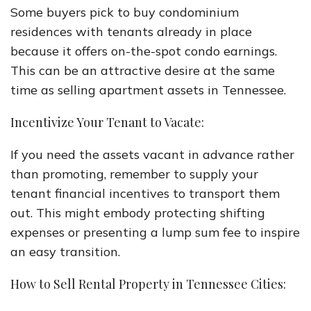
Some buyers pick to buy condominium
residences with tenants already in place
because it offers on-the-spot condo earnings.
This can be an attractive desire at the same
time as selling apartment assets in Tennessee.
Incentivize Your Tenant to Vacate:
If you need the assets vacant in advance rather
than promoting, remember to supply your
tenant financial incentives to transport them
out. This might embody protecting shifting
expenses or presenting a lump sum fee to inspire
an easy transition.
How to Sell Rental Property in Tennessee Cities: