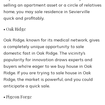
selling an apartment asset or a circle of relatives
home, you may sale residence in Sevierville
quick and profitably.
• Oak Ridge
Oak Ridge, known for its medical network, gives
a completely unique opportunity to sale
domestic fast in Oak Ridge. The vicinity’s
popularity for innovation draws experts and
buyers who’re eager to we buy house in Oak
Ridge. If you are trying to sale house in Oak
Ridge, the market is powerful, and you could
anticipate a quick sale.
• Pigeon Forge