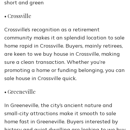
short and green
• Crossville
Crossville’s recognition as a retirement
community makes it an splendid location to sale
home rapid in Crossville. Buyers, mainly retirees,
are keen to we buy house in Crossville, making
sure a clean transaction. Whether you’re
promoting a home or funding belonging, you can
sale house in Crossville quick.
• Greeneville
In Greeneville, the city’s ancient nature and
small-city attractions make it smooth to sale
home fast in Greeneville. Buyers interested by
history and quiet dwelling are looking to we buy