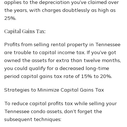
applies to the depreciation you’ve claimed over
the years, with charges doubtlessly as high as
25%.
Capital Gains Tax:
Profits from selling rental property in Tennessee
are trouble to capital income tax. If you’ve got
owned the assets for extra than twelve months,
you could qualify for a decreased long-time
period capital gains tax rate of 15% to 20%.
Strategies to Minimize Capital Gains Tax
To reduce capital profits tax while selling your
Tennessee condo assets, don’t forget the
subsequent techniques: