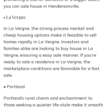
you can sale house in Hendersonville.
• La Vergne
In La Vergne, the strong process market and
cheap housing options make it feasible to sell
homes rapidly in La Vergne. Investors and
families alike are looking to buy house in La
Vergne, ensuring a easy sale manner. If you’re
ready to sale a residence in La Vergne, the
marketplace conditions are favorable for a fast
sale.
• Portland
Portland’s rural charm and enchantment to
those seeking a quieter life-style make it smooth