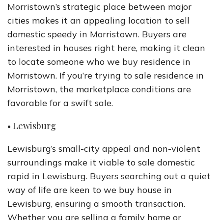
Morristown’s strategic place between major
cities makes it an appealing location to sell
domestic speedy in Morristown. Buyers are
interested in houses right here, making it clean
to locate someone who we buy residence in
Morristown. If you’re trying to sale residence in
Morristown, the marketplace conditions are
favorable for a swift sale.
• Lewisburg
Lewisburg’s small-city appeal and non-violent
surroundings make it viable to sale domestic
rapid in Lewisburg. Buyers searching out a quiet
way of life are keen to we buy house in
Lewisburg, ensuring a smooth transaction.
Whether you are selling a family home or