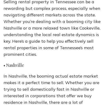
Selling rental property in Tennessee can be a
rewarding but complex process, especially when
navigating different markets across the state.
Whether you’re dealing with a booming city like
Nashville or a more relaxed town like Cookeville,
understanding the local real estate dynamics is
key. Here’s a guide to help you effectively sell
rental properties in some of Tennessee’s most
prominent cities.
• Nashville
In Nashville, the booming actual estate market
makes it a perfect time to sell. Whether you are
trying to sell domestically fast in Nashville or
interested in corporations that offer we buy
residence in Nashville, there are a lot of