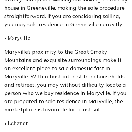
house in Greeneville, making the sale procedure
straightforward. If you are considering selling,
you may sale residence in Greeneville correctly.
• Maryville
Maryville’s proximity to the Great Smoky
Mountains and exquisite surroundings make it
an excellent place to sale domestic fast in
Maryville. With robust interest from households
and retirees, you may without difficulty locate a
person who we buy residence in Maryville. If you
are prepared to sale residence in Maryville, the
marketplace is favorable for a fast sale.
• Lebanon