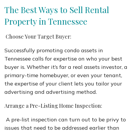
The Best Ways to Sell Rental
Property in Tennessee
Choose Your Target Buyer:
Successfully promoting condo assets in
Tennessee calls for expertise on who your best
buyer is. Whether it’s far a real assets investor, a
primary-time homebuyer, or even your tenant,
the expertise of your client lets you tailor your
advertising and advertising method.
Arrange a Pre-Listing Home Inspection:
A pre-list inspection can turn out to be privy to
issues that need to be addressed earlier than