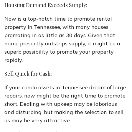
Housing Demand Exceeds Supply:
Now is a top-notch time to promote rental
property in Tennessee, with many houses
promoting in as little as 30 days. Given that
name presently outstrips supply, it might be a
superb possibility to promote your property
rapidly.
Sell Quick for Cash:
If your condo assets in Tennessee dream of large
repairs, now might be the right time to promote
short. Dealing with upkeep may be laborious
and disturbing, but making the selection to sell
as may be very attractive.