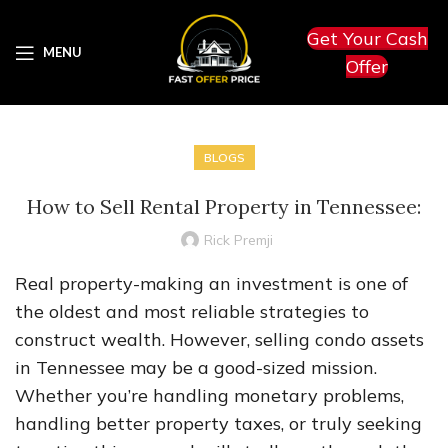
Get Your Cash
MENU
Offer
BLOGS
How to Sell Rental Property in Tennessee:
Rick Premji
Real property-making an investment is one of
the oldest and most reliable strategies to
construct wealth. However, selling condo assets
in Tennessee may be a good-sized mission.
Whether you’re handling monetary problems,
handling better property taxes, or truly seeking