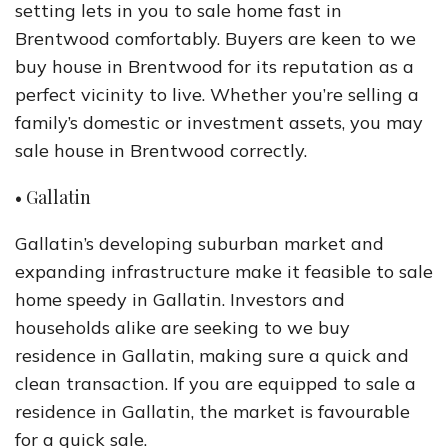
setting lets in you to sale home fast in
Brentwood comfortably. Buyers are keen to we
buy house in Brentwood for its reputation as a
perfect vicinity to live. Whether you’re selling a
family’s domestic or investment assets, you may
sale house in Brentwood correctly.
• Gallatin
Gallatin’s developing suburban market and
expanding infrastructure make it feasible to sale
home speedy in Gallatin. Investors and
households alike are seeking to we buy
residence in Gallatin, making sure a quick and
clean transaction. If you are equipped to sale a
residence in Gallatin, the market is favourable
for a quick sale.