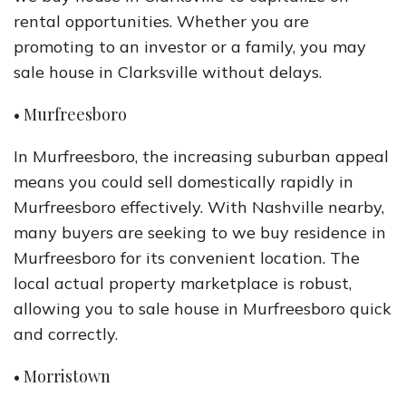
rental opportunities. Whether you are
promoting to an investor or a family, you may
sale house in Clarksville without delays.
• Murfreesboro
In Murfreesboro, the increasing suburban appeal
means you could sell domestically rapidly in
Murfreesboro effectively. With Nashville nearby,
many buyers are seeking to we buy residence in
Murfreesboro for its convenient location. The
local actual property marketplace is robust,
allowing you to sale house in Murfreesboro quick
and correctly.
• Morristown