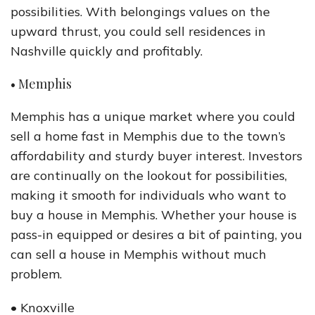
possibilities. With belongings values on the
upward thrust, you could sell residences in
Nashville quickly and profitably.
• Memphis
Memphis has a unique market where you could
sell a home fast in Memphis due to the town’s
affordability and sturdy buyer interest. Investors
are continually on the lookout for possibilities,
making it smooth for individuals who want to
buy a house in Memphis. Whether your house is
pass-in equipped or desires a bit of painting, you
can sell a house in Memphis without much
problem.
• Knoxville