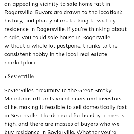
an appealing vicinity to sale home fast in
Rogersville. Buyers are drawn to the location’s
history, and plenty of are looking to we buy
residence in Rogersville. If you’re thinking about
a sale, you could sale house in Rogersville
without a whole lot postpone, thanks to the
consistent hobby in the local real estate
marketplace.
• Sevierville
Sevierville’s proximity to the Great Smoky
Mountains attracts vacationers and investors
alike, making it feasible to sell domestically fast
in Sevierville. The demand for holiday homes is
high, and there are masses of buyers who we
buy residence in Sevierville. Whether you’re