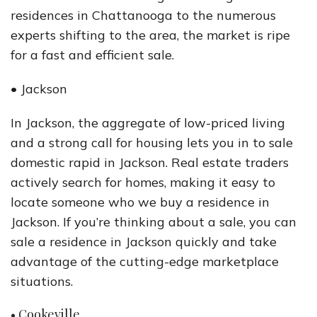
residences in Chattanooga to the numerous
experts shifting to the area, the market is ripe
for a fast and efficient sale.
• Jackson
In Jackson, the aggregate of low-priced living
and a strong call for housing lets you in to sale
domestic rapid in Jackson. Real estate traders
actively search for homes, making it easy to
locate someone who we buy a residence in
Jackson. If you’re thinking about a sale, you can
sale a residence in Jackson quickly and take
advantage of the cutting-edge marketplace
situations.
• Cookeville