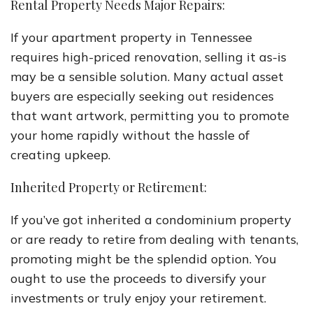
Rental Property Needs Major Repairs:
If your apartment property in Tennessee
requires high-priced renovation, selling it as-is
may be a sensible solution. Many actual asset
buyers are especially seeking out residences
that want artwork, permitting you to promote
your home rapidly without the hassle of
creating upkeep.
Inherited Property or Retirement:
If you’ve got inherited a condominium property
or are ready to retire from dealing with tenants,
promoting might be the splendid option. You
ought to use the proceeds to diversify your
investments or truly enjoy your retirement.