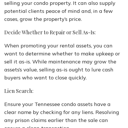
selling your condo property. It can also supply
potential clients peace of mind and, in a few
cases, grow the property’s price.
Decide Whether to Repair or Sell As-Is:
When promoting your rental assets, you can
want to determine whether to make upkeep or
sell it as-is. While maintenance may grow the
assets’s value, selling as-is ought to lure cash
buyers who want to close quickly.
Lien Search:
Ensure your Tennessee condo assets have a
clear name by checking for any liens. Resolving
any prison claims earlier than the sale can