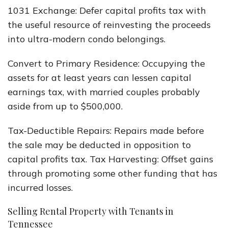
1031 Exchange: Defer capital profits tax with
the useful resource of reinvesting the proceeds
into ultra-modern condo belongings.
Convert to Primary Residence: Occupying the
assets for at least years can lessen capital
earnings tax, with married couples probably
aside from up to $500,000.
Tax-Deductible Repairs: Repairs made before
the sale may be deducted in opposition to
capital profits tax. Tax Harvesting: Offset gains
through promoting some other funding that has
incurred losses.
Selling Rental Property with Tenants in
Tennessee