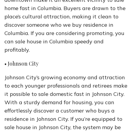
home fast in Columbia. Buyers are drawn to the
place’s cultural attraction, making it clean to
discover someone who we buy residence in
Columbia. If you are considering promoting, you
can sale house in Columbia speedy and
profitably.
• Johnson City
Johnson City’s growing economy and attraction
to each younger professionals and retirees make
it possible to sale domestic fast in Johnson City.
With a sturdy demand for housing, you can
effortlessly discover a customer who buys a
residence in Johnson City. If you’re equipped to
sale house in Johnson City, the system may be