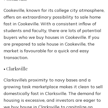
Cookeville, known for its college city atmosphere,
offers an extraordinary possibility to sale home
fast in Cookeville. With a consistent inflow of
students and faculty, there are lots of potential
buyers who we buy houses in Cookeville. If you
are prepared to sale house in Cookeville, the
market is favourable for a quick and easy
transaction.
• Clarksville
Clarksville’s proximity to navy bases and a
growing task marketplace makes it clean to sell
domestically fast in Clarksville. The demand for
housing is excessive, and investors are eager to
we buy house in Clarksville to capitalize on