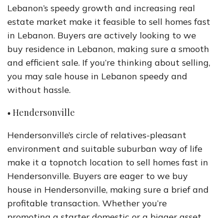
Lebanon’s speedy growth and increasing real
estate market make it feasible to sell homes fast
in Lebanon. Buyers are actively looking to we
buy residence in Lebanon, making sure a smooth
and efficient sale. If you’re thinking about selling,
you may sale house in Lebanon speedy and
without hassle.
• Hendersonville
Hendersonville’s circle of relatives-pleasant
environment and suitable suburban way of life
make it a topnotch location to sell homes fast in
Hendersonville. Buyers are eager to we buy
house in Hendersonville, making sure a brief and
profitable transaction. Whether you’re
promoting a starter domestic or a bigger asset,