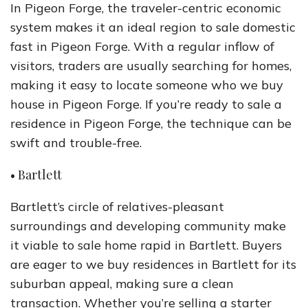
In Pigeon Forge, the traveler-centric economic
system makes it an ideal region to sale domestic
fast in Pigeon Forge. With a regular inflow of
visitors, traders are usually searching for homes,
making it easy to locate someone who we buy
house in Pigeon Forge. If you’re ready to sale a
residence in Pigeon Forge, the technique can be
swift and trouble-free.
• Bartlett
Bartlett’s circle of relatives-pleasant
surroundings and developing community make
it viable to sale home rapid in Bartlett. Buyers
are eager to we buy residences in Bartlett for its
suburban appeal, making sure a clean
transaction. Whether you’re selling a starter