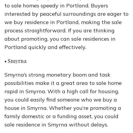
to sale homes speedy in Portland. Buyers
interested by peaceful surroundings are eager to
we buy residence in Portland, making the sale
process straightforward. If you are thinking
about promoting, you can sale residences in
Portland quickly and effectively.
• Smyrna
Smyrna’s strong monetary boom and task
possibilities make it a great area to sale home
rapid in Smyrna. With a high call for housing,
you could easily find someone who we buy a
house in Smyrna. Whether you’re promoting a
family domestic or a funding asset, you could
sale residence in Smyrna without delays.