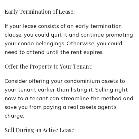
Early Termination of Lease:
If your lease consists of an early termination
clause, you could quit it and continue promoting
your condo belongings. Otherwise, you could
need to attend until the rent expires.
Offer the Property to Your Tenant:
Consider offering your condominium assets to
your tenant earlier than listing it. Selling right
now to a tenant can streamline the method and
save you from paying a real assets agent’s
charge.
Sell During an Active Lease: