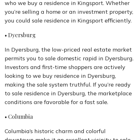
who we buy a residence in Kingsport. Whether
you’re selling a home or an investment property,
you could sale residence in Kingsport efficiently.
• Dyersburg
In Dyersburg, the low-priced real estate market
permits you to sale domestic rapid in Dyersburg.
Investors and first-time shoppers are actively
looking to we buy residence in Dyersburg,
making the sale system truthful. If you’re ready
to sale residence in Dyersburg, the marketplace
conditions are favorable for a fast sale.
• Columbia
Columbia’s historic charm and colorful
downtown make it an excellent vicinity to sale