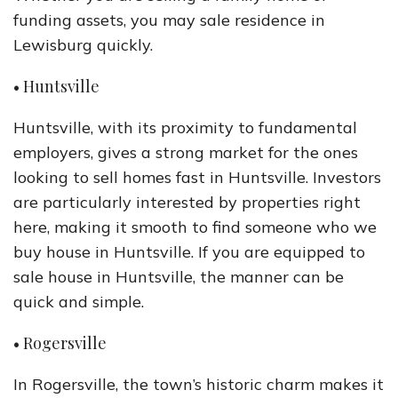
funding assets, you may sale residence in
Lewisburg quickly.
• Huntsville
Huntsville, with its proximity to fundamental
employers, gives a strong market for the ones
looking to sell homes fast in Huntsville. Investors
are particularly interested by properties right
here, making it smooth to find someone who we
buy house in Huntsville. If you are equipped to
sale house in Huntsville, the manner can be
quick and simple.
• Rogersville
In Rogersville, the town’s historic charm makes it