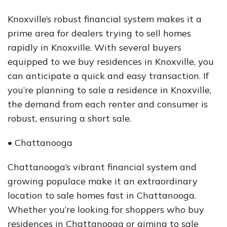
Knoxville’s robust financial system makes it a
prime area for dealers trying to sell homes
rapidly in Knoxville. With several buyers
equipped to we buy residences in Knoxville, you
can anticipate a quick and easy transaction. If
you’re planning to sale a residence in Knoxville,
the demand from each renter and consumer is
robust, ensuring a short sale.
• Chattanooga
Chattanooga’s vibrant financial system and
growing populace make it an extraordinary
location to sale homes fast in Chattanooga.
Whether you’re looking for shoppers who buy
residences in Chattanooga or aiming to sale