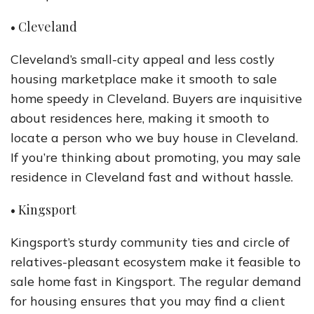
• Cleveland
Cleveland’s small-city appeal and less costly
housing marketplace make it smooth to sale
home speedy in Cleveland. Buyers are inquisitive
about residences here, making it smooth to
locate a person who we buy house in Cleveland.
If you’re thinking about promoting, you may sale
residence in Cleveland fast and without hassle.
• Kingsport
Kingsport’s sturdy community ties and circle of
relatives-pleasant ecosystem make it feasible to
sale home fast in Kingsport. The regular demand
for housing ensures that you may find a client