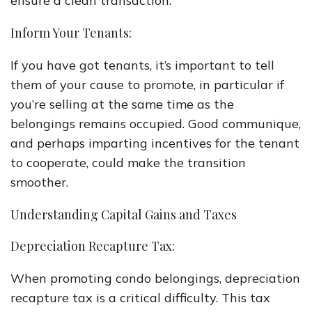
ensure a clean transaction.
Inform Your Tenants:
If you have got tenants, it’s important to tell
them of your cause to promote, in particular if
you’re selling at the same time as the
belongings remains occupied. Good communique,
and perhaps imparting incentives for the tenant
to cooperate, could make the transition
smoother.
Understanding Capital Gains and Taxes
Depreciation Recapture Tax:
When promoting condo belongings, depreciation
recapture tax is a critical difficulty. This tax