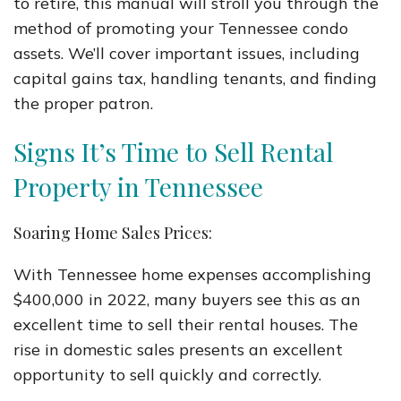
to retire, this manual will stroll you through the
method of promoting your Tennessee condo
assets. We’ll cover important issues, including
capital gains tax, handling tenants, and finding
the proper patron.
Signs It’s Time to Sell Rental
Property in Tennessee
Soaring Home Sales Prices:
With Tennessee home expenses accomplishing
$400,000 in 2022, many buyers see this as an
excellent time to sell their rental houses. The
rise in domestic sales presents an excellent
opportunity to sell quickly and correctly.